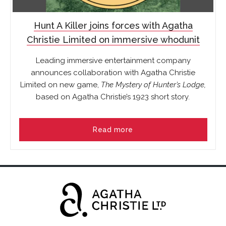
Hunt A Killer joins forces with Agatha
Christie Limited on immersive whodunit
Leading immersive entertainment company
announces collaboration with Agatha Christie
Limited on new game,
The Mystery of Hunter’s Lodge,
based on Agatha Christie’s 1923 short story
.
Read more