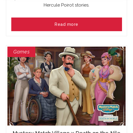
Hercule Poirot stories.
Read more
Games