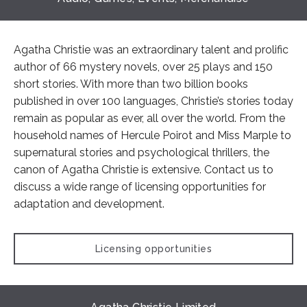
Agatha Christie was an extraordinary talent and prolific
author of 66 mystery novels, over 25 plays and 150
short stories. With more than two billion books
published in over 100 languages, Christie’s stories today
remain as popular as ever, all over the world. From the
household names of Hercule Poirot and Miss Marple to
supernatural stories and psychological thrillers, the
canon of Agatha Christie is extensive. Contact us to
discuss a wide range of licensing opportunities for
adaptation and development.
Licensing opportunities