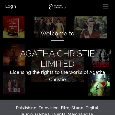
☰
Login
Welcome to
AGATHA CHRISTIE
LIMITED
Licensing the rights to the works of Agatha
Christie
Publishing, Television, Film, Stage, Digital,
Audio, Games, Events, Merchandise