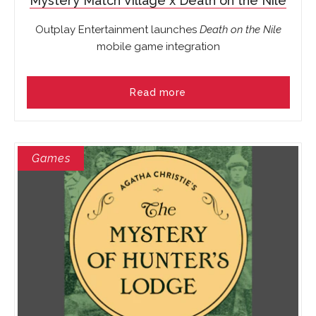
Mystery Match Village x Death on the Nile
Outplay Entertainment launches
Death on the Nile
mobile game integration
Read more
Games