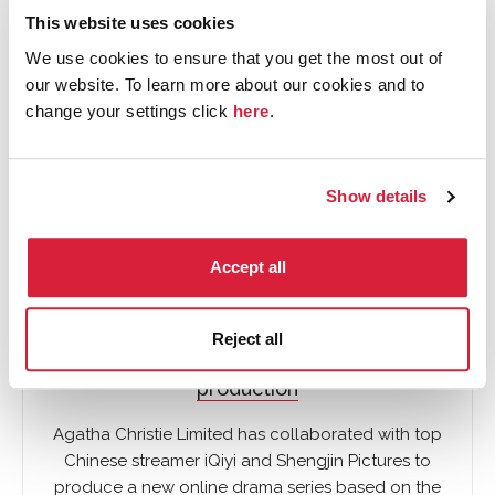
This website uses cookies
TV
We use cookies to ensure that you get the most out of
our website. To learn more about our cookies and to
change your settings click
here
.
Show details
Accept all
Reject all
New Chinese language television show in
production
Agatha Christie Limited has collaborated with top
Chinese streamer iQiyi and Shengjin Pictures to
produce a new online drama series based on the