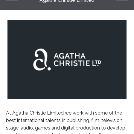
Agatha Christie Limited
At Agatha Christie Limited we work with some of the
best international talents in publishing, film, television,
stage, audio, games and digital production to develop