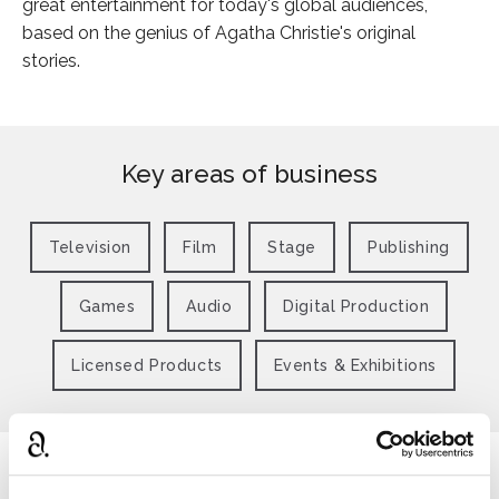
great entertainment for today's global audiences,
based on the genius of Agatha Christie's original
stories.
Key areas of business
Television
Film
Stage
Publishing
Games
Audio
Digital Production
Licensed Products
Events & Exhibitions
Latest news from Agatha Christie Ltd