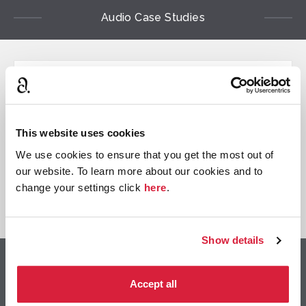
Audio Case Studies
Case study
Audible Original
An all star production for
This website uses cookies
the first Agatha Christie
We use cookies to ensure that you get the most out of
Audible Original
our website. To learn more about our cookies and to
change your settings click
here
.
View Case Study
Show details
Contact Information
Accept all