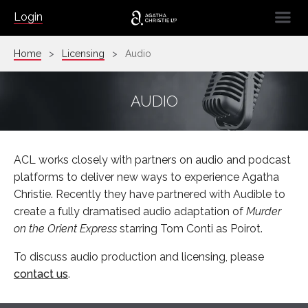
☰
Login
Home
Licensing
Audio
AUDIO
ACL works closely with partners on audio and podcast
platforms to deliver new ways to experience Agatha
Christie. Recently they have partnered with Audible to
create a fully dramatised audio adaptation of
Murder
on the Orient Express
starring Tom Conti as Poirot.
To discuss audio production and licensing, please
contact us
.