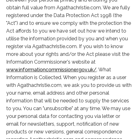
obtain full value from Agathachristie.com. We are fully
registered under the Data Protection Act 1998 (the
"Act") and to ensure we comply with the protection the
Act affords to you we have set out how we intend to
utilise the information provided by you and when you
register via Agathachristie.com. If you wish to know
more about your rights and/or the Act please visit the
Information Commissioner's website at
www.informationcommissioner.gov.uk/
. What
Information is Collected. When you register as a user
with Agathachristie.com, we ask you to provide us with
your name, email address and other personal
information that will be needed to supply the services
to you. You can "unsubscribe" at any time. We may use
your personal data for contacting you via letter or
email for newsletters, support, notification of new
products or new versions, general correspondence