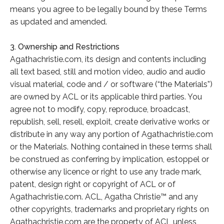
means you agree to be legally bound by these Terms
as updated and amended.
3. Ownership and Restrictions
Agathachristie.com, its design and contents including
all text based, still and motion video, audio and audio
visual material, code and / or software (“the Materials”)
are owned by ACL or its applicable third parties. You
agree not to modify, copy, reproduce, broadcast,
republish, sell, resell, exploit, create derivative works or
distribute in any way any portion of Agathachristie.com
or the Materials. Nothing contained in these terms shall
be construed as conferring by implication, estoppel or
otherwise any licence or right to use any trade mark,
patent, design right or copyright of ACL or of
Agathachristie.com. ACL, Agatha Christie™ and any
other copyrights, trademarks and proprietary rights on
Agathachristie.com are the property of ACL unless