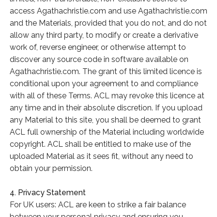
access Agathachristie.com and use Agathachristie.com
and the Materials, provided that you do not, and do not
allow any third party, to modify or create a derivative
work of, reverse engineer, or otherwise attempt to
discover any source code in software available on
Agathachristie.com. The grant of this limited licence is
conditional upon your agreement to and compliance
with all of these Terms. ACL may revoke this licence at
any time and in their absolute discretion. If you upload
any Material to this site, you shall be deemed to grant
ACL full ownership of the Material including worldwide
copyright. ACL shall be entitled to make use of the
uploaded Material as it sees fit, without any need to
obtain your permission.
4. Privacy Statement
For UK users: ACL are keen to strike a fair balance
between your personal privacy and ensuring you