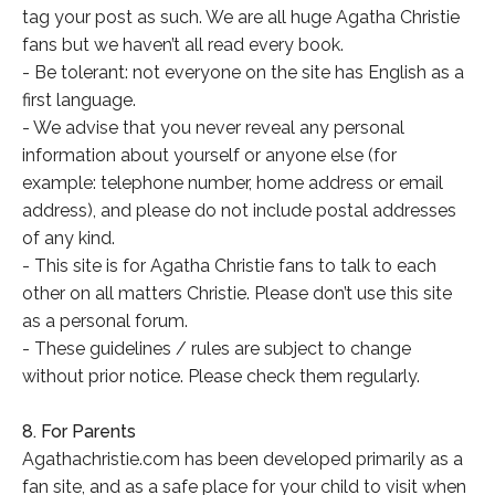
tag your post as such. We are all huge Agatha Christie
fans but we haven’t all read every book.
- Be tolerant: not everyone on the site has English as a
first language.
- We advise that you never reveal any personal
information about yourself or anyone else (for
example: telephone number, home address or email
address), and please do not include postal addresses
of any kind.
- This site is for Agatha Christie fans to talk to each
other on all matters Christie. Please don’t use this site
as a personal forum.
- These guidelines / rules are subject to change
without prior notice. Please check them regularly.
8. For Parents
Agathachristie.com has been developed primarily as a
fan site, and as a safe place for your child to visit when