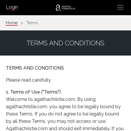
☰
Login
Home
Terms
TERMS AND CONDITIONS
TERMS AND CONDITIONS
Please read carefully
1. Terms of Use ("Terms")
Welcome to agathachristie.com. By using
agathachristie.com, you agree to be legally bound by
these Terms. If you do not agree to be legally bound
by all these Terms, you may not access or use
Agathachristie.com and should exit immediately. If you