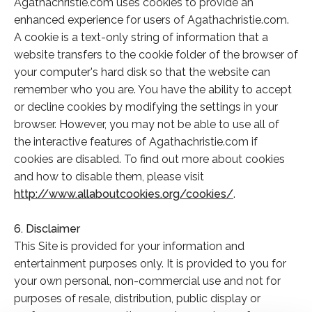
Agathachristie.com uses cookies to provide an
enhanced experience for users of Agathachristie.com.
A cookie is a text-only string of information that a
website transfers to the cookie folder of the browser of
your computer's hard disk so that the website can
remember who you are. You have the ability to accept
or decline cookies by modifying the settings in your
browser. However, you may not be able to use all of
the interactive features of Agathachristie.com if
cookies are disabled. To find out more about cookies
and how to disable them, please visit
http://www.allaboutcookies.org/cookies/
.
6. Disclaimer
This Site is provided for your information and
entertainment purposes only. It is provided to you for
your own personal, non-commercial use and not for
purposes of resale, distribution, public display or