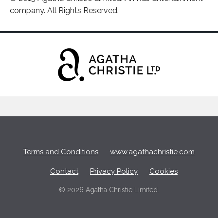
company. All Rights Reserved.
Terms and Conditions
www.agathachristie.com
Contact
Privacy Policy
Cookies
© 2026 Agatha Christie Limited.