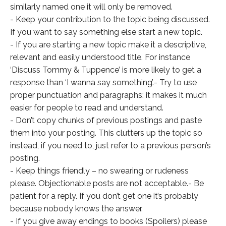
similarly named one it will only be removed.
- Keep your contribution to the topic being discussed.
If you want to say something else start a new topic.
- If you are starting a new topic make it a descriptive,
relevant and easily understood title. For instance
‘Discuss Tommy & Tuppence’ is more likely to get a
response than ‘I wanna say something’.- Try to use
proper punctuation and paragraphs: it makes it much
easier for people to read and understand.
- Don’t copy chunks of previous postings and paste
them into your posting. This clutters up the topic so
instead, if you need to, just refer to a previous person’s
posting.
- Keep things friendly – no swearing or rudeness
please. Objectionable posts are not acceptable.- Be
patient for a reply. If you don’t get one it’s probably
because nobody knows the answer.
- If you give away endings to books (Spoilers) please