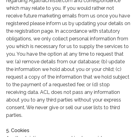
regarding Agathachristie.com and correspondence
which may relate to you. If you would rather not
receive future marketing emails from us once you have
registered please inform us by updating your details on
the registration page. In accordance with statutory
obligations, we only collect personal information from
you which is necessary for us to supply the services to
you. You have the option at any time to request that
we: (a) remove details from our database; (b) update
the information we hold about you or your child; (c)
request a copy of the information that we hold subject
to the payment of a requested fee; or (d) stop
receiving data. ACL does not pass any information
about you to any third parties without your express
consent. We never give or sell our user lists to third
parties.
5. Cookies