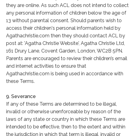
they are online. As such ACL does not intend to collect
any personal information of children below the age of
13 without parental consent. Should parents wish to
access their children's personal information held by
Agathachristie.com then they should contact ACL by
post at: 'Agatha Christie Website', Agatha Christie Ltd,
161 Drury Lane, Covent Garden, London, WC2B 5PN.
Parents are encouraged to review their children’s email
and internet activities to ensure that
Agathachristie.com is being used in accordance with
these Terms.
9. Severance
If any of these Terms are determined to be illegal,
invalid or otherwise unenforceable by reason of the
laws of any state or country in which these Terms are
intended to be effective, then to the extent and within
the jurisdiction in which that term is illegal, invalid or