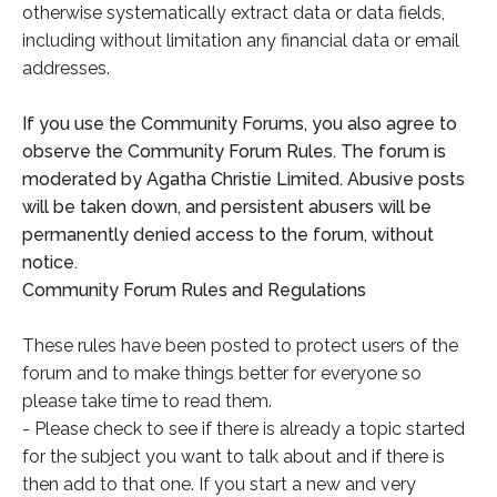
otherwise systematically extract data or data fields,
including without limitation any financial data or email
addresses.
If you use the Community Forums, you also agree to
observe the Community Forum Rules. The forum is
moderated by Agatha Christie Limited. Abusive posts
will be taken down, and persistent abusers will be
permanently denied access to the forum, without
notice.
Community Forum Rules and Regulations
These rules have been posted to protect users of the
forum and to make things better for everyone so
please take time to read them.
- Please check to see if there is already a topic started
for the subject you want to talk about and if there is
then add to that one. If you start a new and very