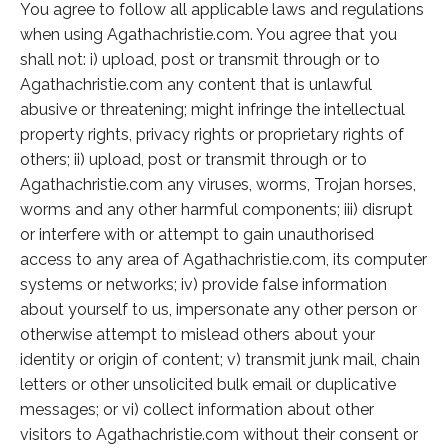
You agree to follow all applicable laws and regulations
when using Agathachristie.com. You agree that you
shall not: i) upload, post or transmit through or to
Agathachristie.com any content that is unlawful
abusive or threatening; might infringe the intellectual
property rights, privacy rights or proprietary rights of
others; ii) upload, post or transmit through or to
Agathachristie.com any viruses, worms, Trojan horses,
worms and any other harmful components; iii) disrupt
or interfere with or attempt to gain unauthorised
access to any area of Agathachristie.com, its computer
systems or networks; iv) provide false information
about yourself to us, impersonate any other person or
otherwise attempt to mislead others about your
identity or origin of content; v) transmit junk mail, chain
letters or other unsolicited bulk email or duplicative
messages; or vi) collect information about other
visitors to Agathachristie.com without their consent or