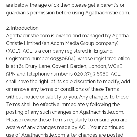
are below the age of 13 then please get a parent's or
guardian's permission before using Agathachristie.com.
2. Introduction
Agathachristie.com is owned and managed by Agatha
Christie Limited (an Acorn Media Group company)
("ACL"). ACL is a company registered in England,
(registered number 00550864), whose registered office
is at 161 Drury Lane, Covent Garden, London, WC2B
5PN and telephone number is 020 3793 6560. ACL
shall have the right, at its sole discretion to modify, add
or remove any terms or conditions of these Terms
without notice or liability to you. Any changes to these
Terms shall be effective immediately following the
posting of any such changes on Agathachristie.com.
Please review these Terms regularly to ensure you are
aware of any changes made by ACL. Your continued
use of Agathachristie.com after changes are posted