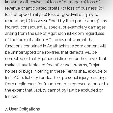
known or otherwise): (a) loss of damage; (b) loss of
revenue or anticipated profits; (c) loss of business; (d)
loss of opportunity; (e) loss of goodwill or injury to
reputation; (f) losses suffered by third parties; or (g) any
indirect, consequential, special or exemplary damages
arising from the use of Agathachristie.com regardless
of the form of action. ACL does not warrant that
functions contained in Agathachristie.com content will
be uninterrupted or error-free, that defects will be
corrected or that Agathachristie.com or the server that
makes it available are free of viruses, worms, Trojan
horses or bugs. Nothing in these Terms shall exclude or
limit ACL's liability for death or personal injury resulting
from negligence; for fraudulent misrepresentation; or to
the extent that liability cannot by law be excluded or
limited.
7. User Obligations