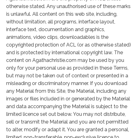
otherwise stated. Any unauthorised use of these marks
is unlawful. All content on this web site, including,
without limitation, all programs, interface layout,
interface text, documentation and graphics,
animations, video clips, downloadables is the
copyrighted protection of ACL (or as otherwise stated)
and is protected by international copyright law. The
content on Agathachristie.com may be used by you
only for your personal use as provided in these Terms,
but may not be taken out of context or presented in a
misleading or discriminatory manner. If you download
any Material from this Site, the Material, including any
images or files included in or generated by the Material
and data accompanying the Material is subject to the
limited licence set out below. You may not distribute,
sell or transmit the Material and you are not permitted
to alter, modify or adapt it. You are granted a personal,
limited, non-transferable, non-exclusive licence to