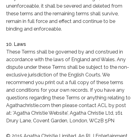
unenforceable, it shall be severed and deleted from
these terms and the remaining terms shall survive,
remain in full force and effect and continue to be
binding and enforceable.
10. Laws
These Terms shall be governed by and construed in
accordance with the laws of England and Wales. Any
dispute under these Terms shall be subject to the non-
exclusive jurisdiction of the English Courts. We
recommend you print out a full copy of these terms
and conditions for your own records. If you have any
questions regarding these Terms or anything relating to
Agathachristie.com then please contact ACL by post
at: 'Agatha Christie Website', Agatha Christie Ltd, 161
Drury Lane, Covent Garden, London, WC2B 5PN
© 2015 Agatha Christie Limited. An RLJ Entertainment