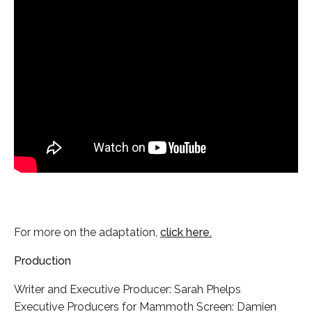
For more on the adaptation,
click here.
Production
Writer and Executive Producer: Sarah Phelps
Executive Producers for Mammoth Screen: Damien