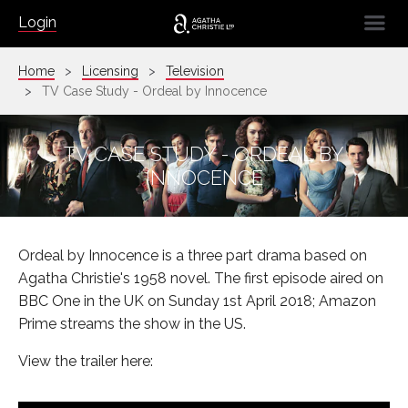
☰
Login
Home
Licensing
Television
TV Case Study - Ordeal by Innocence
TV CASE STUDY - ORDEAL BY
INNOCENCE
Ordeal by Innocence is a three part drama based on
Agatha Christie's 1958 novel. The first episode aired on
BBC One in the UK on Sunday 1st April 2018; Amazon
Prime streams the show in the US.
View the trailer here: