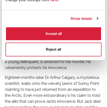
Anna Chancellor (Rachel Argyll); Morven Christie
(Kirsten Lindstrom); Crystal Clarke (Tina Argyll);
Christian Cooke (Mickey Argyll); Alice Eve (Gwenda
Vaughan); Matthew Goode (Philip Durrant); Ella Purnell
Show details
(Hester Argyll); Eleanor Tomlinson (Mary Durrant); Luke
Treadaway (Arthur Calgary).
Accept all
Synopsis
Reject all
Wealthy philanthropist Rachel Argyll is murdered at her
family estate Sunny Point. Her adopted son Jack Argyll,
a young delinquent, is arrested for her murder. He
vehemently protests his innocence.
Eighteen months later, Dr Arthur Calgary, a mysterious
scientist, walks onto the velvety lawns of Sunny Point
claiming to have just returned from an expedition to
the Arctic. Even more extraordinary is his claim to hold
the alibi that can prove Jack’s innocence. But Jack died