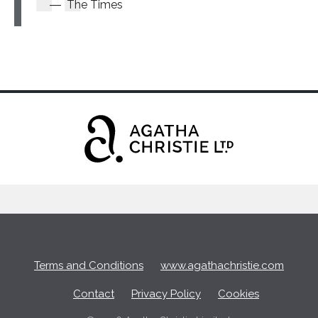
The Times
Terms and Conditions
www.agathachristie.com
Contact
Privacy Policy
Cookies