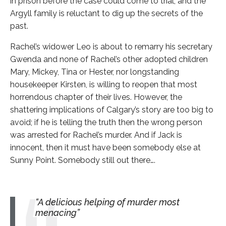
in prison before the case could come to trial, and the
Argyll family is reluctant to dig up the secrets of the
past.
Rachel’s widower Leo is about to remarry his secretary
Gwenda and none of Rachel’s other adopted children
Mary, Mickey, Tina or Hester, nor longstanding
housekeeper Kirsten, is willing to reopen that most
horrendous chapter of their lives. However, the
shattering implications of Calgary’s story are too big to
avoid; if he is telling the truth then the wrong person
was arrested for Rachel’s murder. And if Jack is
innocent, then it must have been somebody else at
Sunny Point. Somebody still out there….
A delicious helping of murder most
menacing