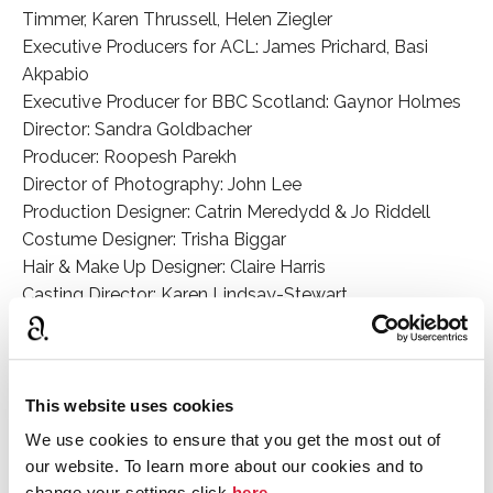
Timmer, Karen Thrussell, Helen Ziegler
Executive Producers for ACL: James Prichard, Basi
Akpabio
Executive Producer for BBC Scotland: Gaynor Holmes
Director: Sandra Goldbacher
Producer: Roopesh Parekh
Director of Photography: John Lee
Production Designer: Catrin Meredydd & Jo Riddell
Costume Designer: Trisha Biggar
Hair & Make Up Designer: Claire Harris
Casting Director: Karen Lindsay-Stewart
Editor – Episodes 1 & 2: Adam Recht
Editor – Episode 3: Jo Smyth
Composer: Stuart Earl
This website uses cookies
Cast
We use cookies to ensure that you get the most out of
Bill Nighy (Leo Argyll); Anthony Boyle (Jack Argyll);
our website. To learn more about our cookies and to
change your settings click
here
.